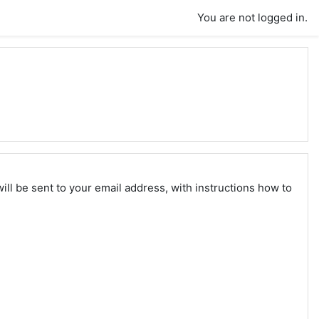
You are not logged in.
ll be sent to your email address, with instructions how to