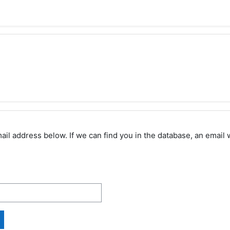
 address below. If we can find you in the database, an email wi