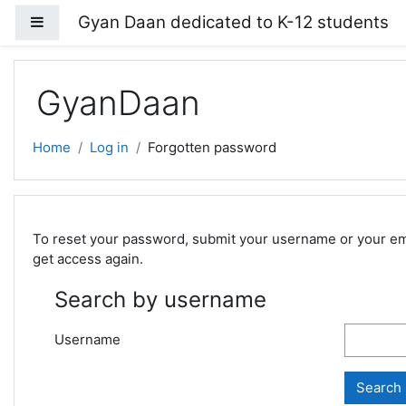
Skip to main content
Gyan Daan dedicated to K-12 students
Side panel
GyanDaan
Home
Log in
Forgotten password
To reset your password, submit your username or your email
get access again.
Search by username
Username