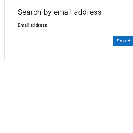
Search by email address
Email address